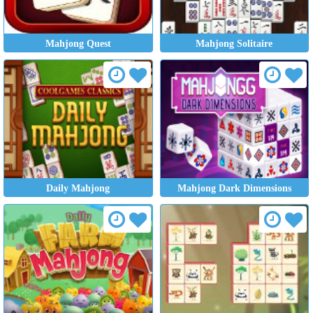
Mahjong Quest
Mahjong Solitaire
Daily Mahjong
Mahjong Dark Dimensions