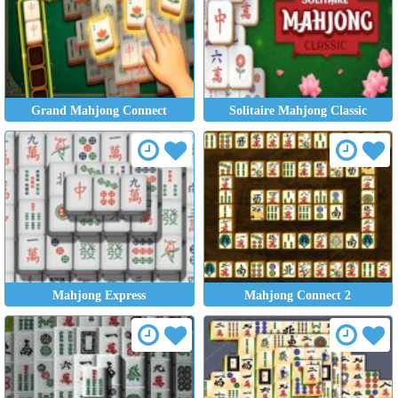
Grand Mahjong Connect
Solitaire Mahjong Classic
Mahjong Express
Mahjong Connect 2