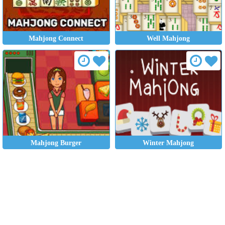
Mahjong Connect
Well Mahjong
Mahjong Burger
Winter Mahjong