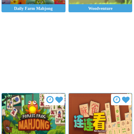
Daily Farm Mahjong
Woodventure