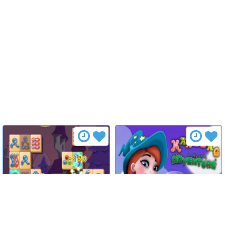
Monsterjong
Mahjong Adventure