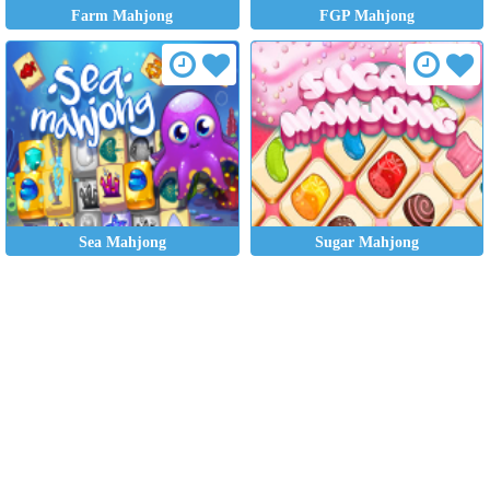
Farm Mahjong
FGP Mahjong
Sea Mahjong
Sugar Mahjong