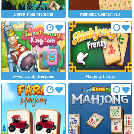
Forest Frog Mahjong
Mahjong Connect HD
Sweet Candy Kingdom
Mahjong Frenzy