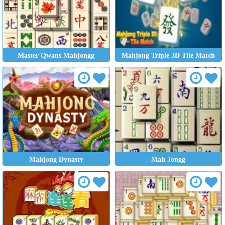
Master Qwans Mahjongg
Mahjong Triple 3D Tile Match
Mahjong Dynasty
Mah Jongg