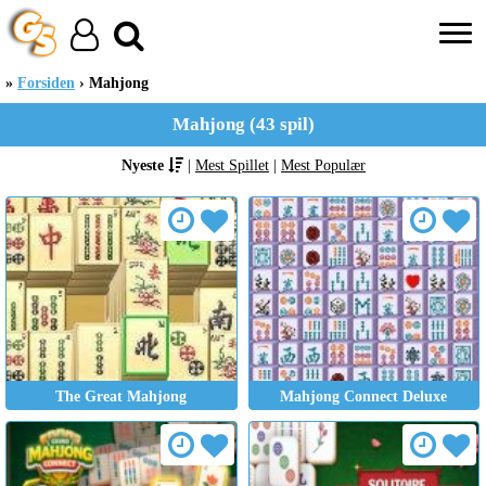
Forsiden
Mahjong
Mahjong (43 spil)
Nyeste
|
Mest Spillet
|
Mest Populær
The Great Mahjong
Mahjong Connect Deluxe