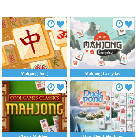
Mahjong Jong
Mahjong Everyday
Classic Mahjong
Duck Pond Mahjong