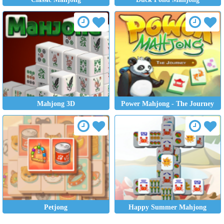
Mahjong 3D
Power Mahjong - The Journey
Petjong
Happy Summer Mahjong