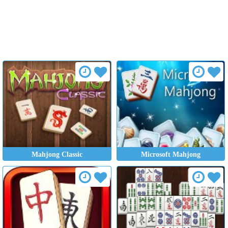
Mahjong Classic
Microsoft Mahjong