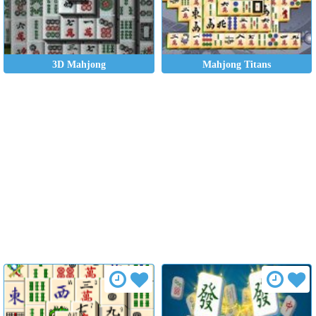
3D Mahjong
Mahjong Titans