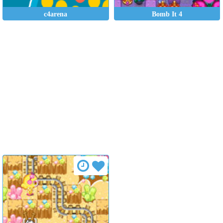
c4arena
Bomb It 4