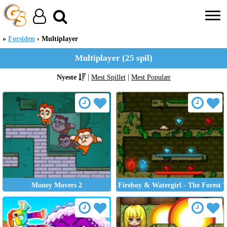
Forsiden
Multiplayer
Multiplayer (25 spil)
Nyeste
|
Mest Spillet
|
Mest Populær
Money Movers 2
Fireboy & Watergirl - The Forest 