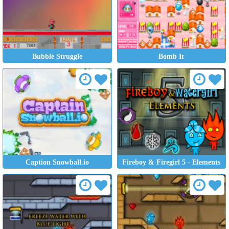
Bubble Struggle
Bomb It
Caption Snowball.io
Fireboy & Firegirl 5 - Elements