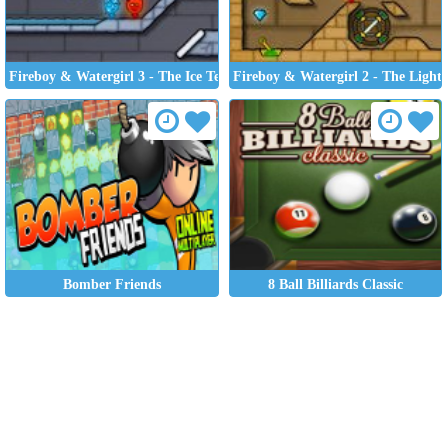
Fireboy & Watergirl 3 - The Ice Temple
Fireboy & Watergirl 2 - The Light
Bomber Friends
8 Ball Billiards Classic