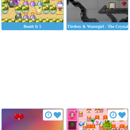
Bomb It 5
Fireboy & Watergirl - The Crystal