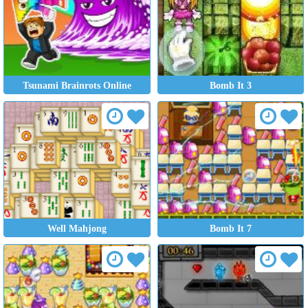
Tsunami Brainrots Online
Bomb It 3
Well Mahjong
Bomb It 7