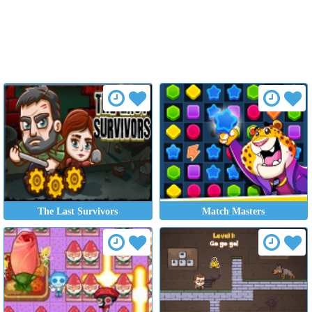
The Last Survivors
Match Masters