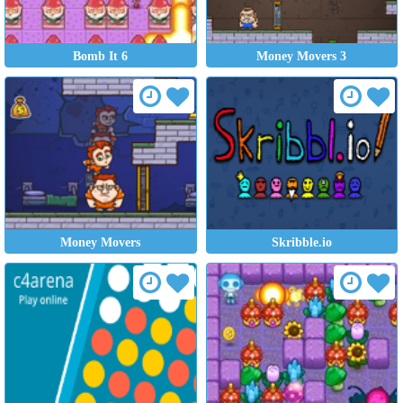
Bomb It 6
Money Movers 3
Money Movers
Skribble.io