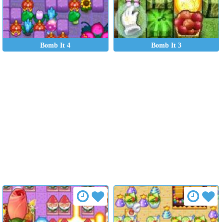
Bomb It 4
Bomb It 3