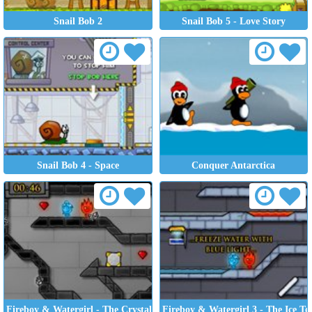
Snail Bob 2
Snail Bob 5 - Love Story
Snail Bob 4 - Space
Conquer Antarctica
Fireboy & Watergirl - The Crystal Temple
Fireboy & Watergirl 3 - The Ice T