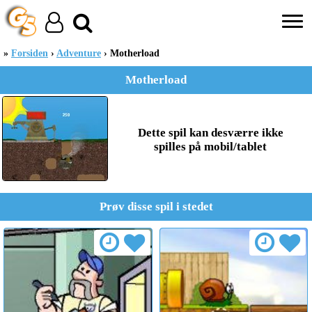
Forsiden
Adventure
Motherload
Motherload
Dette spil kan desværre ikke
spilles på mobil/tablet
Prøv disse spil i stedet