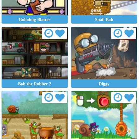
Robobug Blaster
Snail Bob
Bob the Robber 2
Diggy