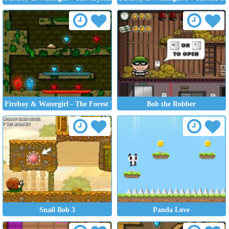
Fireboy & Watergirl - The Forest Temple
Bob the Robber
Snail Bob 3
Panda Love