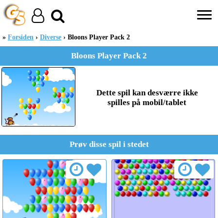
Forsiden
Diverse
Bloons Player Pack 2
Bloons Player Pack 2
Dette spil kan desværre ikke
spilles på mobil/tablet
Prøv disse spil i stedet