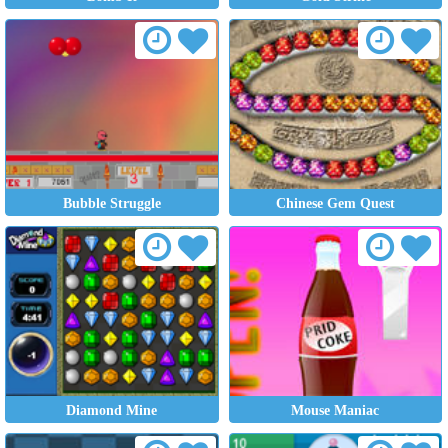
Bubble Struggle
Chinese Gem Quest
Diamond Mine
Mouse Maniac