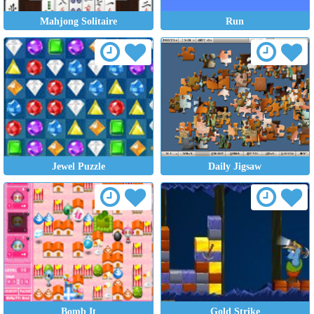
Mahjong Solitaire
Run
Jewel Puzzle
Daily Jigsaw
Bomb It
Gold Strike