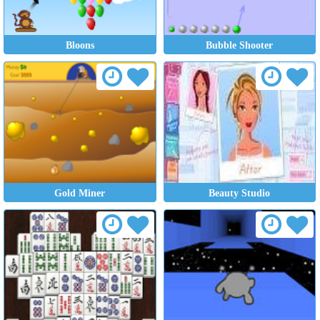
Bloons
Bubble Shooter
Gold Miner
Beauty Studio