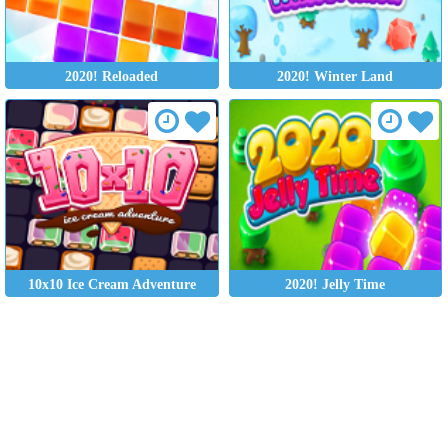
2020! Reloaded
2020! Winter Land
10x10 Ice Cream Adventure
2020! Jelly Time