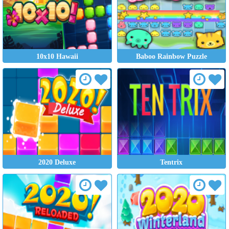
10x10 Hawaii
Baboo Rainbow Puzzle
2020 Deluxe
Tentrix