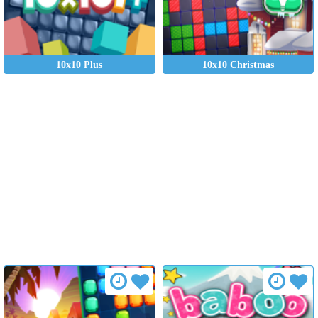
10x10 Plus
10x10 Christmas