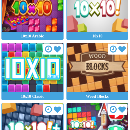
10x10 Arabic
10x10
10x10 Classic
Wood Blocks