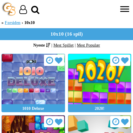
Forsiden
10x10
10x10 (16 spil)
Nyeste
|
Mest Spillet
|
Mest Populær
1010 Deluxe
2020!