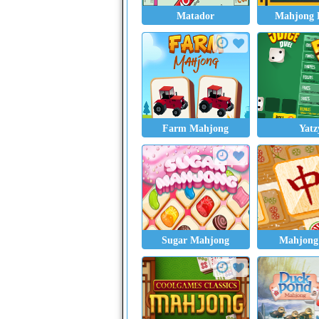
Matador
Mahjong 
Farm Mahjong
Yatz
Sugar Mahjong
Mahjong