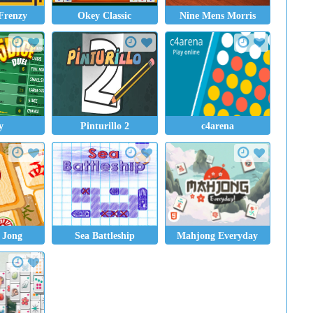
Frenzy
Okey Classic
Nine Mens Morris
y
Pinturillo 2
c4arena
 Jong
Sea Battleship
Mahjong Everyday