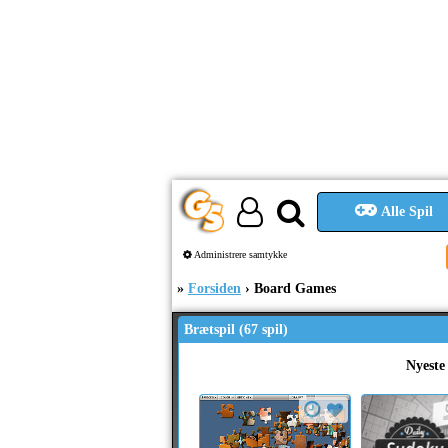
Alle Spil
Administrere samtykke
Forsiden
Board Games
Brætspil (67 spil)
Nyeste