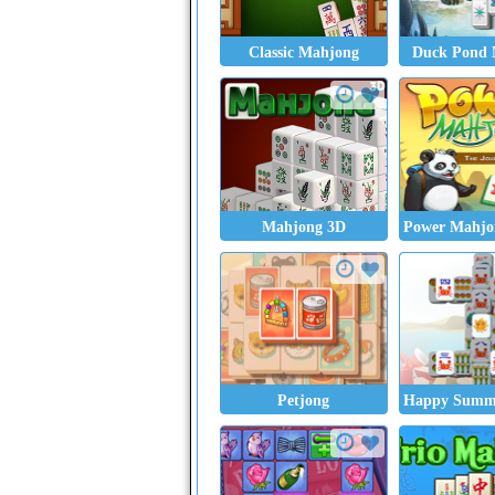
Classic Mahjong
Duck Pond 
Mahjong 3D
Power Mahjon
Petjong
Happy Summ