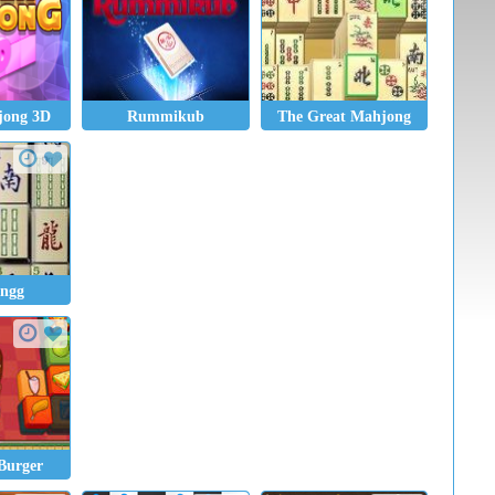
jong 3D
Rummikub
The Great Mahjong
ngg
Burger