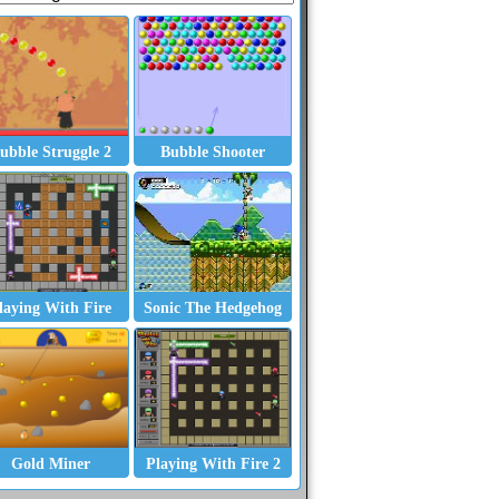
ubble Struggle 2
Bubble Shooter
laying With Fire
Sonic The Hedgehog
Gold Miner
Playing With Fire 2