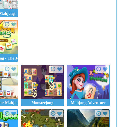
Mahjong
g - The Journey
er Mahjong
Monsterjong
Mahjong Adventure