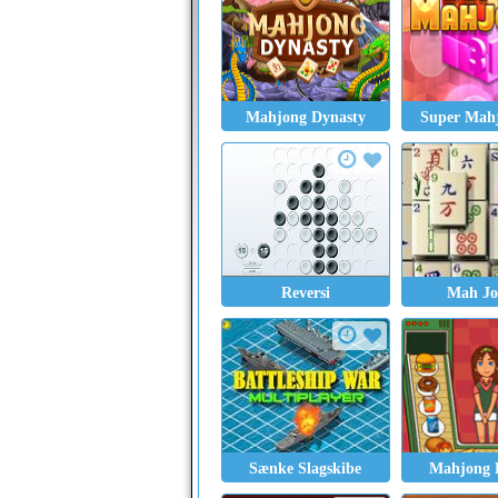
Mahjong Dynasty
Super Mah
Reversi
Mah Jo
Sænke Slagskibe
Mahjong 