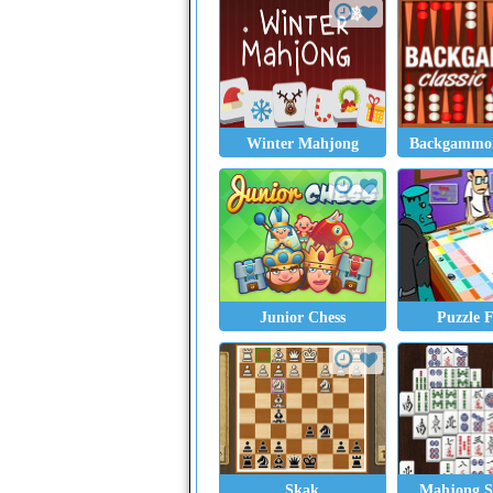
Winter Mahjong
Backgammon
Junior Chess
Puzzle 
Skak
Mahjong So