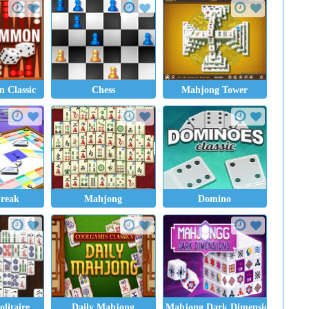
 Classic
Chess
Mahjong Tower
Freak
Mahjong
Domino
litaire
Daily Mahjong
Mahjong Dark Dimensions