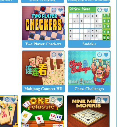
Two Player Checkers
Sudoku
Mahjong Connect HD
Chess Challenges