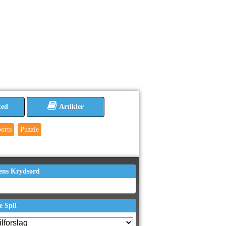
ted
Artikler
orts
Puzzle
ens Krydsord
e Spil