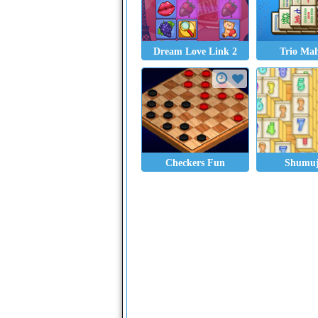
Dream Love Link 2
Trio Ma
Checkers Fun
Shumu