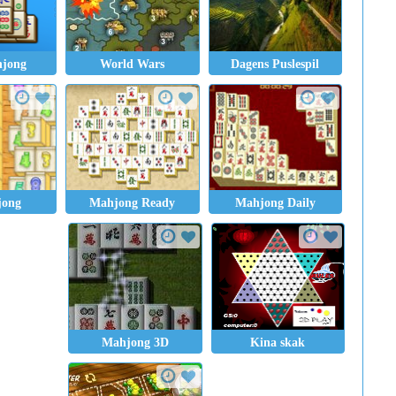
hjong
World Wars
Dagens Puslespil
jong
Mahjong Ready
Mahjong Daily
Mahjong 3D
Kina skak