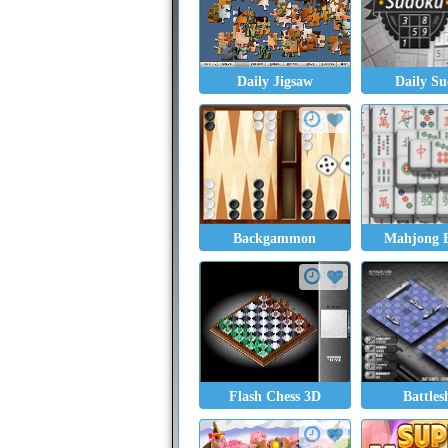
Daily Jigsaw
Daily S
Backgammon
Mahjong E
Flash Chess 3D
Battles