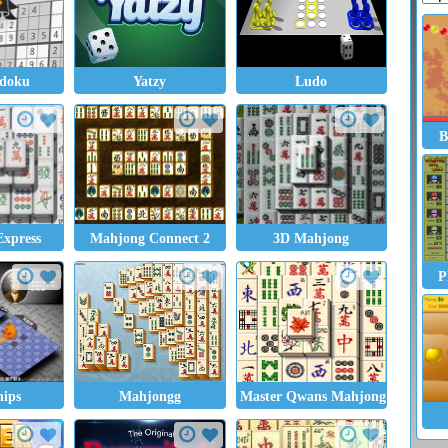
udoku
Yatzy
Ludo
B
xpress
Mahjong Connect 2
3D Mahjong
P
hips
Mahjongg
Master Qwans Mahjongg