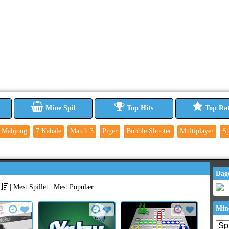
Mine Spil
Top Hits
Top Ra
Mahjong
7 Kabale
Match 3
Piger
Bubble Shooter
Multiplayer
Sp
Dag
|
Mest Spillet
|
Mest Populær
Min