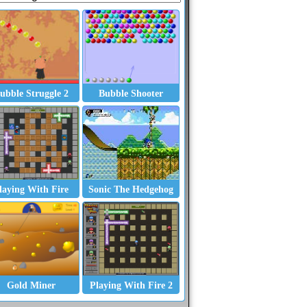
ubble Struggle 2
Bubble Shooter
laying With Fire
Sonic The Hedgehog
Gold Miner
Playing With Fire 2