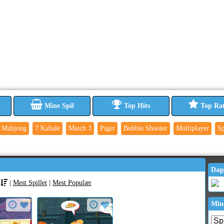
Mine Spil
Top Hits
Top Ra
Mahjong
7 Kabale
Match 3
Piger
Bubble Shooter
Multiplayer
Sp
Dag
|
Mest Spillet
|
Mest Populær
Min