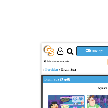
Alle Spil
Administrere samtykke
Forsiden
Brain Spa
Brain Spa (3 spil)
Nyeste