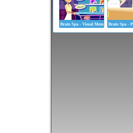
Brain Spa - Visual Memory
Brain Spa - P