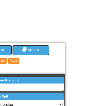
ted
Artikler
orts
Puzzle
ens Krydsord
e Spil