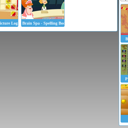
icture Logic
Brain Spa - Spelling Booster
B
P