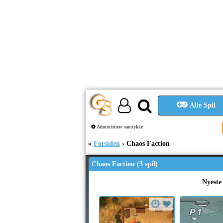
Alle Spil
Administrere samtykke
Forsiden
Chaos Faction
Chaos Faction (3 spil)
Nyeste