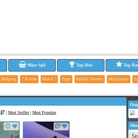
Mine Spil
Top Hits
Top Ra
Mahjong
7 Kabale
Match 3
Piger
Bubble Shooter
Multiplayer
Sp
Dag
|
Mest Spillet
|
Mest Populær
Min