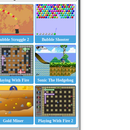
ubble Struggle 2
Bubble Shooter
laying With Fire
Sonic The Hedgehog
Gold Miner
Playing With Fire 2