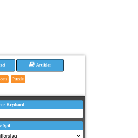
ted
Artikler
orts
Puzzle
ens Krydsord
e Spil