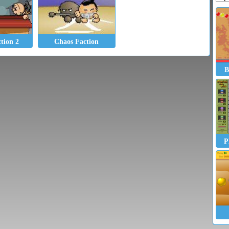
tion 2
Chaos Faction
B
P