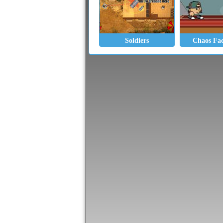
Soldiers
Chaos Fac