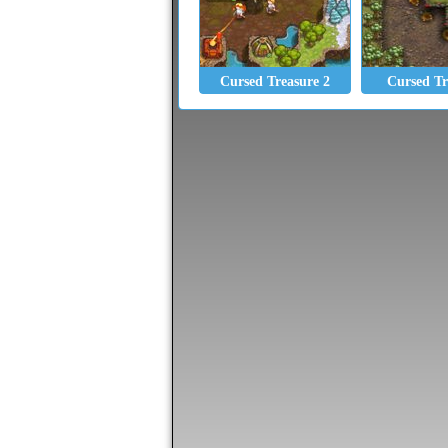
Cursed Treasure 2
Cursed Tr