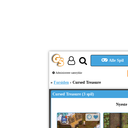
Alle Spil
Administrere samtykke
Forsiden
Cursed Treasure
Cursed Treasure (3 spil)
Nyeste