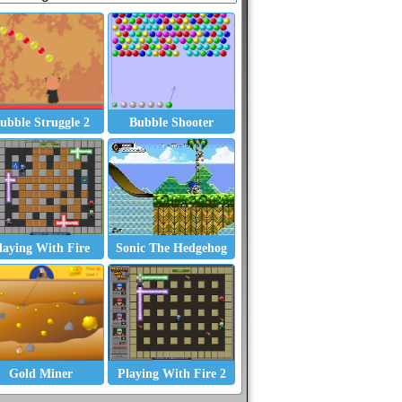
ubble Struggle 2
Bubble Shooter
laying With Fire
Sonic The Hedgehog
Gold Miner
Playing With Fire 2