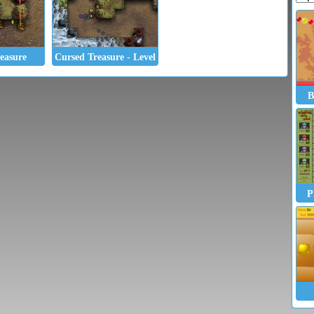
easure
Cursed Treasure - Level Pack
B
P