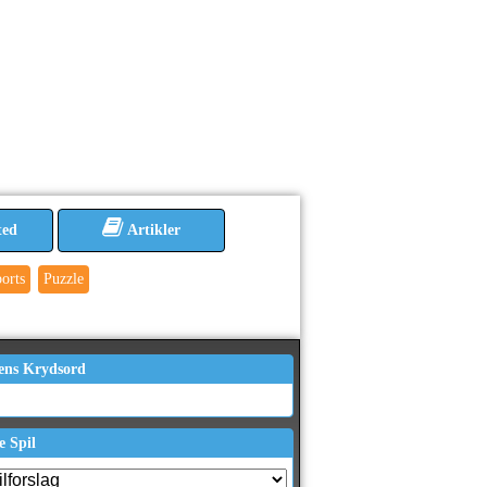
ted
Artikler
orts
Puzzle
ens Krydsord
e Spil