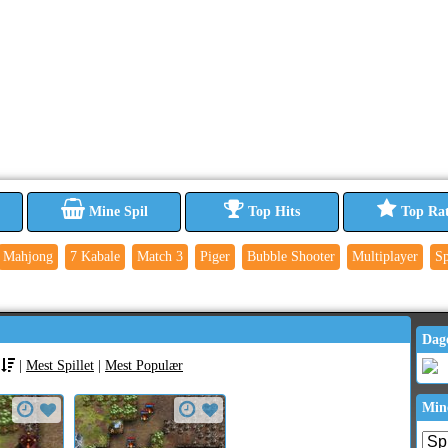
Mine Spil
Top Hits
Top Ra
Mahjong
7 Kabale
Match 3
Piger
Bubble Shooter
Multiplayer
Sp
Dag
|
Mest Spillet
|
Mest Populær
Min