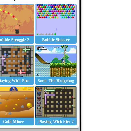
ubble Struggle 2
Bubble Shooter
laying With Fire
Sonic The Hedgehog
Gold Miner
Playing With Fire 2