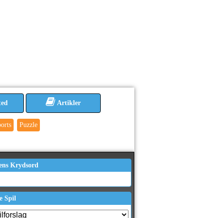
ted
Artikler
orts
Puzzle
ens Krydsord
e Spil