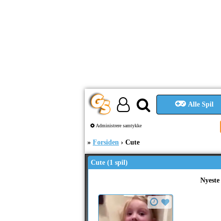
Alle Spil
Administrere samtykke
Forsiden
Cute
Cute (1 spil)
Nyeste