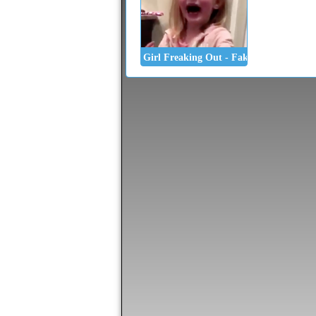
Girl Freaking Out - Fake Poop Prank