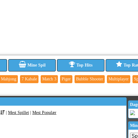
Mine Spil
Top Hits
Top Ra
Mahjong
7 Kabale
Match 3
Piger
Bubble Shooter
Multiplayer
Sp
Dag
|
Mest Spillet
|
Mest Populær
Min