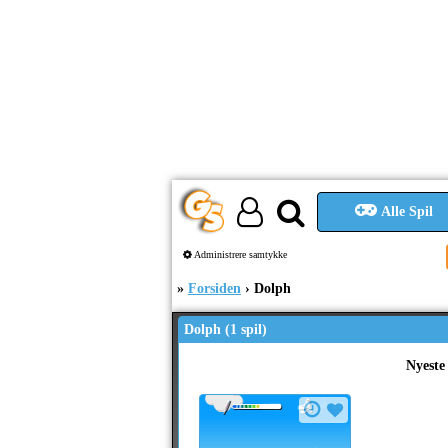
Alle Spil
Administrere samtykke
Forsiden
Dolph
Dolph (1 spil)
Nyeste