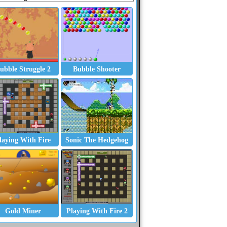
ubble Struggle 2
Bubble Shooter
laying With Fire
Sonic The Hedgehog
Gold Miner
Playing With Fire 2