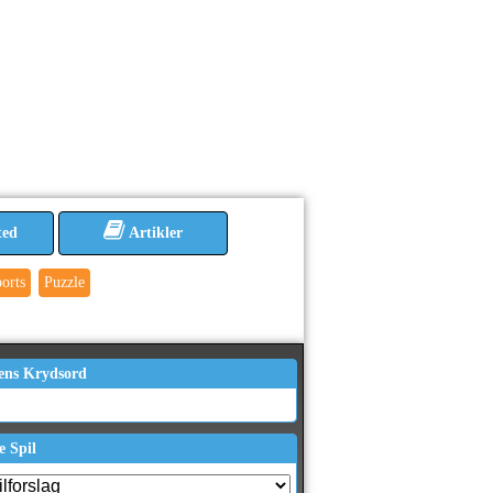
ted
Artikler
orts
Puzzle
ens Krydsord
e Spil