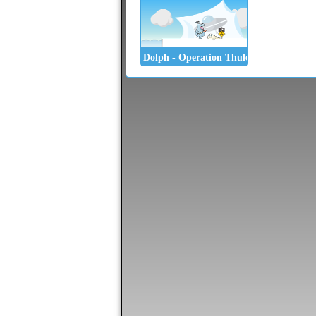
Dolph - Operation Thule