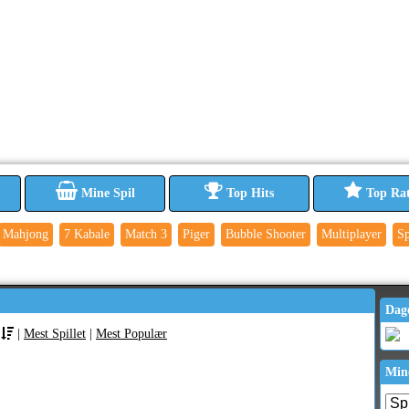
Mine Spil
Top Hits
Top Ra
Mahjong
7 Kabale
Match 3
Piger
Bubble Shooter
Multiplayer
Sp
Dag
|
Mest Spillet
|
Mest Populær
Min