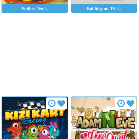
Endless Truck
Bubblegum Tricks