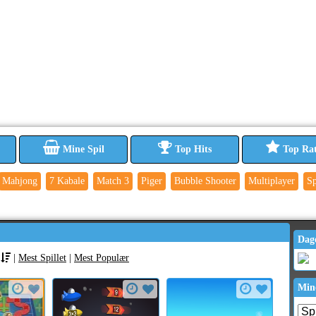
Mine Spil
Top Hits
Top Ra
Mahjong
7 Kabale
Match 3
Piger
Bubble Shooter
Multiplayer
Sp
Dag
|
Mest Spillet
|
Mest Populær
Min