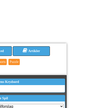
ted
Artikler
orts
Puzzle
ens Krydsord
e Spil