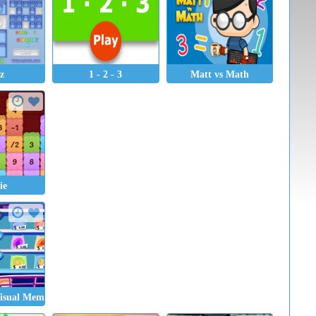
tz
1 - 2 - 3
Matt vs Math
ie
Visual Memory