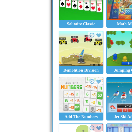
Solitaire Classic
Math Ma
Demolition Division
Jumping 
Add The Numbers
Jet Ski A