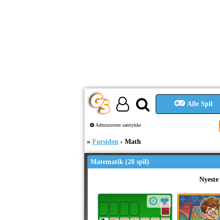
Alle Spil
Administrere samtykke
Forsiden
Math
Matematik (28 spil)
Nyeste