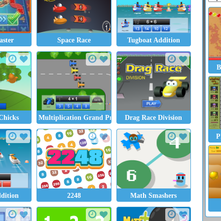
ster
Space Race
Tugboat Addition
B
Chicks
Multiplication Grand Prix
Drag Race Division
P
ddition
2248
Math Smashers