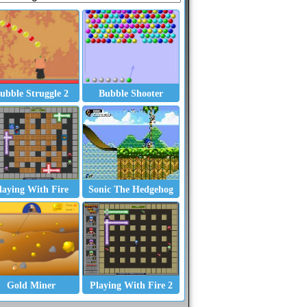
ubble Struggle 2
Bubble Shooter
laying With Fire
Sonic The Hedgehog
Gold Miner
Playing With Fire 2