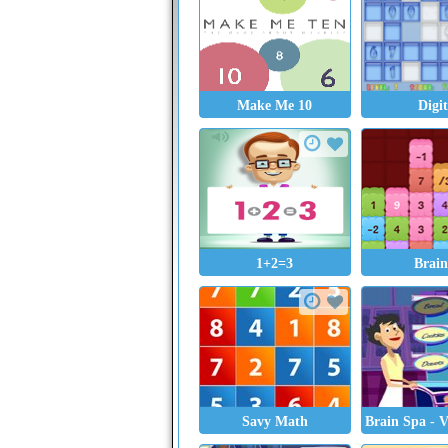
Make Me 10
Digi
1+2=3
Brain
Savy Math
Brain Spa - 