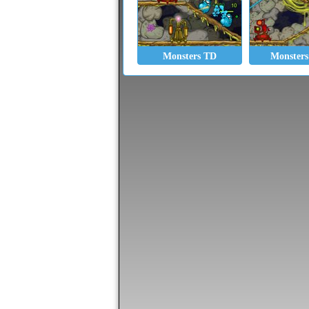
Monsters TD
Monsters