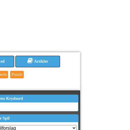
ted
Artikler
orts
Puzzle
ens Krydsord
e Spil