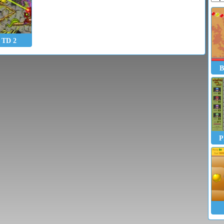
 TD 2
B
P