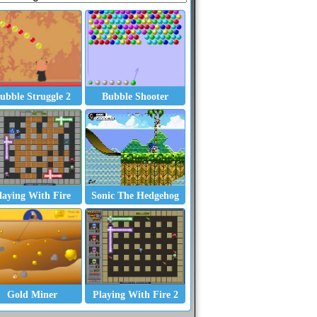
ubble Struggle 2
Bubble Shooter
laying With Fire
Sonic The Hedgehog
Gold Miner
Playing With Fire 2