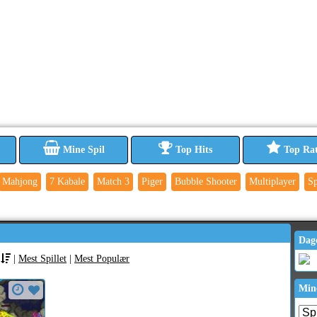
Mine Spil
Top Hits
Top Ra
Mahjong
7 Kabale
Match 3
Piger
Bubble Shooter
Multiplayer
Sp
Dag
|
Mest Spillet
|
Mest Populær
Min