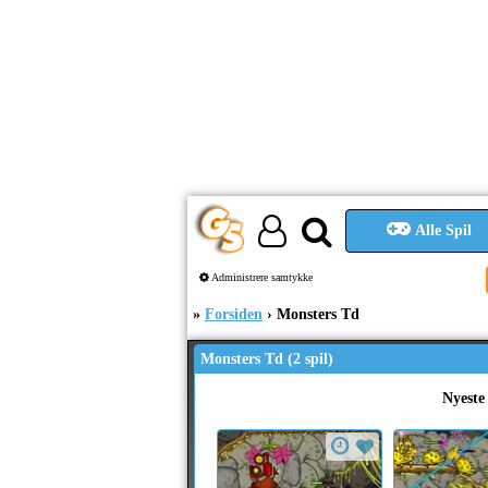
Alle Spil
Administrere samtykke
Forsiden
Monsters Td
Monsters Td (2 spil)
Nyeste