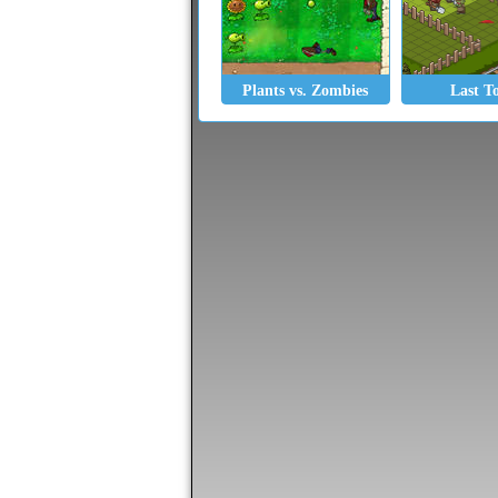
Plants vs. Zombies
Last T