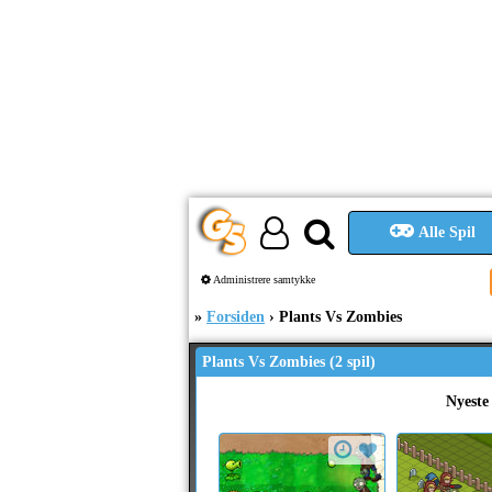
Alle Spil
Administrere samtykke
Forsiden
Plants Vs Zombies
Plants Vs Zombies (2 spil)
Nyeste