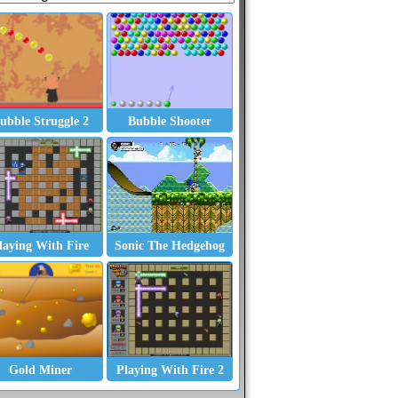
ubble Struggle 2
Bubble Shooter
laying With Fire
Sonic The Hedgehog
Gold Miner
Playing With Fire 2