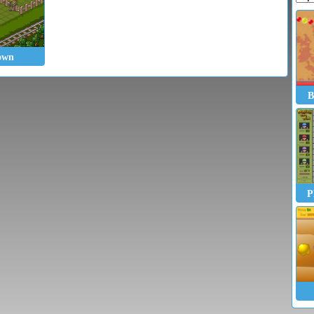
own
B
P