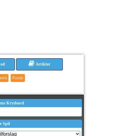
ted
Artikler
orts
Puzzle
ens Krydsord
e Spil