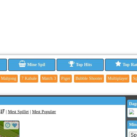
Mine Spil
Top Hits
Top Ra
Mahjong
7 Kabale
Match 3
Piger
Bubble Shooter
Multiplayer
Sp
Dag
|
Mest Spillet
|
Mest Populær
Min