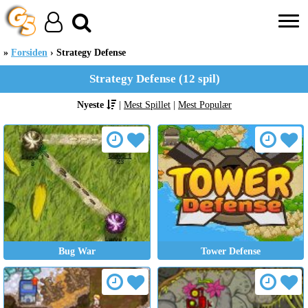
Forsiden
Strategy Defense
Strategy Defense (12 spil)
Nyeste
|
Mest Spillet
|
Mest Populær
Bug War
Tower Defense