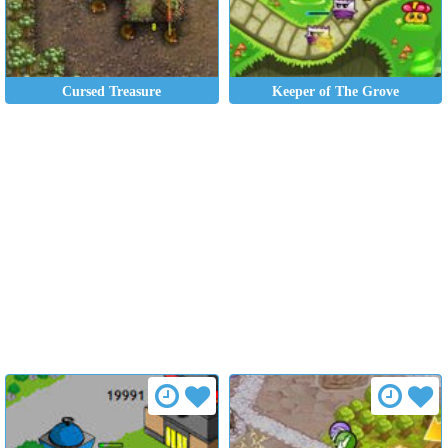
Cursed Treasure
Keeper of The Grove