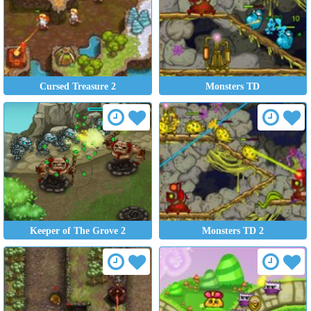
Cursed Treasure 2
Monsters TD
Keeper of The Grove 2
Monsters TD 2