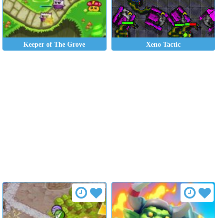
Keeper of The Grove
Xeno Tactic