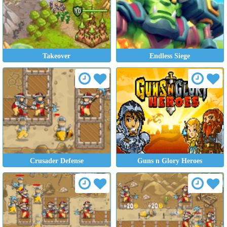
Takeover
Endless Siege
Crusader Defense
Guns n Glory Heroes