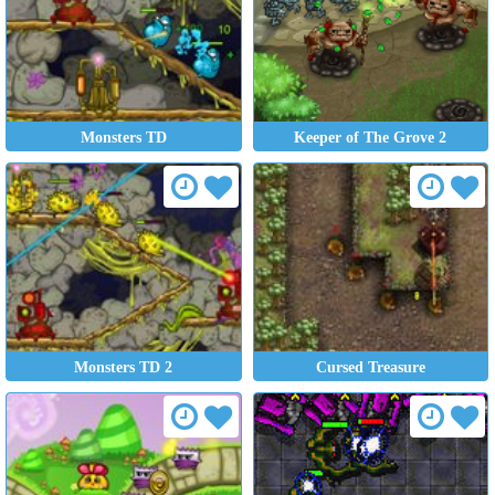
Monsters TD
Keeper of The Grove 2
Monsters TD 2
Cursed Treasure