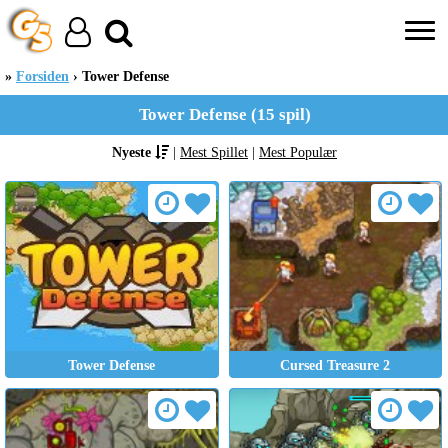
Forsiden
Tower Defense
Tower Defense (15 spil)
Nyeste
|
Mest Spillet
|
Mest Populær
Tower Defense
Cursed Treasure 2