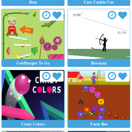
Run
Cute Cookie Cut
Goldburger To Go
Bowman
Crazy Colors
Farm Bee