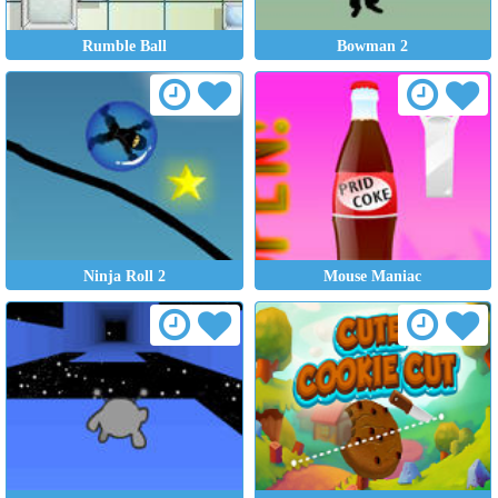
Rumble Ball
Bowman 2
Ninja Roll 2
Mouse Maniac