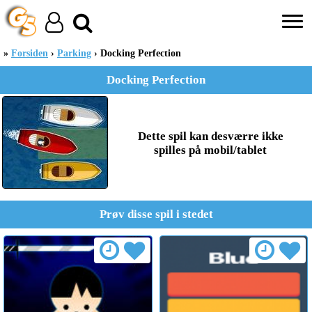
Forsiden
Parking
Docking Perfection
Docking Perfection
Dette spil kan desværre ikke
spilles på mobil/tablet
Prøv disse spil i stedet