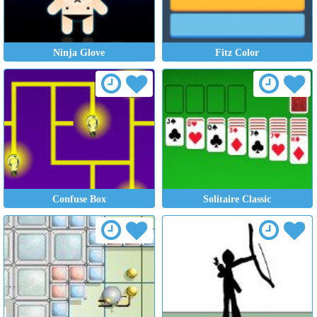
Ninja Glove
Fitz Color
Confuse Box
Solitaire Classic